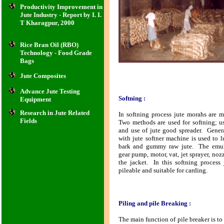
Productivity Improvement in
Jute Industry - Report by I. I.
T Kharagpur, 2000
Rice Bran Oil (RBO)
Technology - Food Grade
Bags
Jute Composites
Advance Jute Testing
Softning :
Equipment
Research in Jute Related
In softning process jute morahs are m
Fields
Two methods are used for softning; u
and use of jute good spreader. Gener
with jute softner machine is used to l
bark and gummy raw jute. The emuls
gear pump, motor, vat, jet sprayer, noz
the jacket. In this softning process
pileable and suitable for carding.
Piling and pile Breaking :
The main function of pile breaker is to