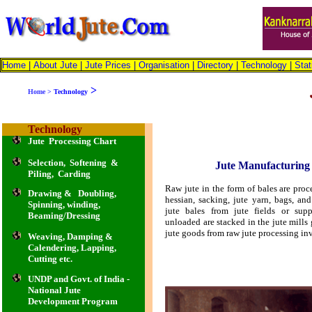
Home
|
About Jute
|
Jute Prices
|
Organisation
|
Directory
|
Technology
|
Stat
>
Home
>
Technology
Technology
Jute Processing Chart
Selection, Softening &
Jute Manufacturing 
Piling, Carding
Raw jute in the form of bales are proc
Drawing & Doubling,
hessian, sacking, jute yarn, bags, a
Spinning, winding,
jute bales from jute fields or supp
Beaming/Dressing
unloaded are stacked in the jute mil
jute goods from raw jute processing in
Weaving, Damping &
Calendering, Lapping,
Cutting etc.
UNDP and Govt. of India -
National Jute
Development Program