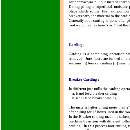
softner machine out put material carrie
During piling a superficial moisture 
place which softner the hard portion 
breakers carry the material to the card
Generally root cutting is done after 
root weight varies from 5 to 7% of the t
Carding :
Carding is a combining operation whe
removed. Jute fibres are formed into r
sections: (i) breaker carding (ii) inner 
Breaker Carding :
In different jute mills the carding oper
a. Hand feed breaker carding
b. Rool feed breaker carding
The material after piling more than 2
after piling for 12 hours used in the roo
In the Breaker carding machine soften 
machine by action with different rollers
carding. In this process root cutting 