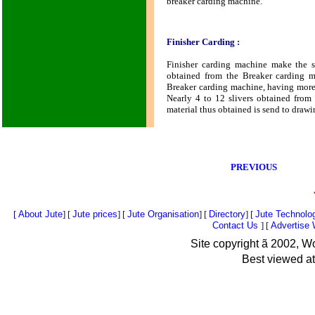
breaker carding machine.
Finisher Carding :
Finisher carding machine make the s
obtained from the Breaker carding m
Breaker carding machine, having more 
Nearly 4 to 12 slivers obtained from
material thus obtained is send to drawi
PREVIOUS
[
About Jute
] [
Jute prices
] [
Jute Organisation
] [
Directory
] [
Jute Technolo
Contact Us
] [
Advertise
Site copyright
ã
2002, Wo
Best viewed at